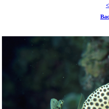
<
Bac