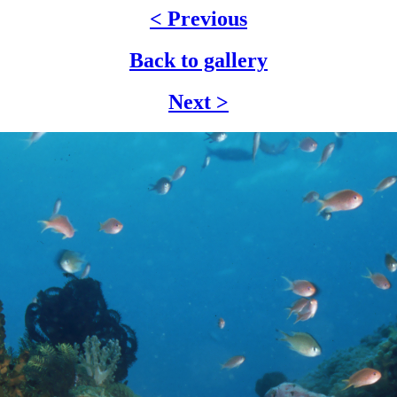
< Previous
Back to gallery
Next >