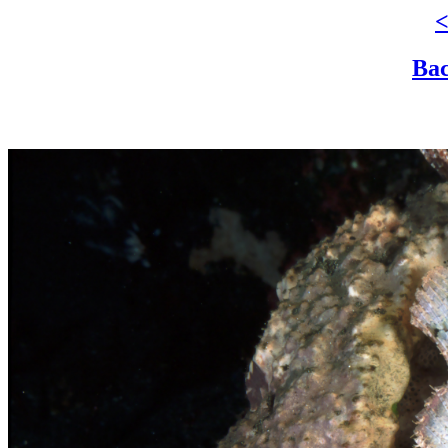
<
Bac