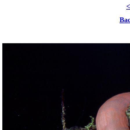
<
Bac