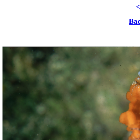
<
Bac