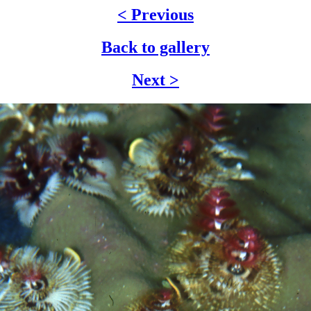
< Previous
Back to gallery
Next >