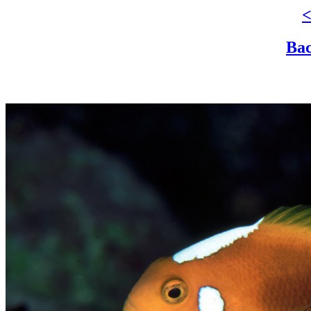
<
Bac