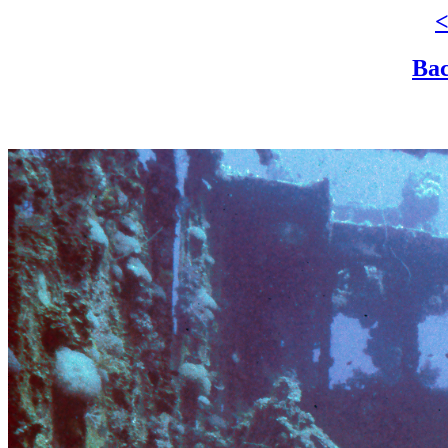
<
Bac